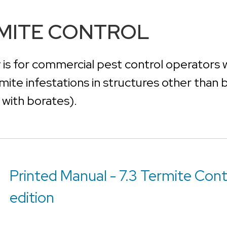
RMITE CONTROL
 is for commercial pest control operators 
rmite infestations in structures other than
s with borates).
Printed Manual - 7.3 Termite Cont
edition