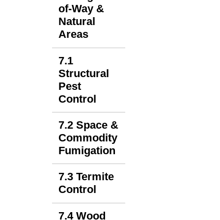
of-Way &
Natural
Areas
7.1
Structural
Pest
Control
7.2 Space &
Commodity
Fumigation
7.3 Termite
Control
7.4 Wood