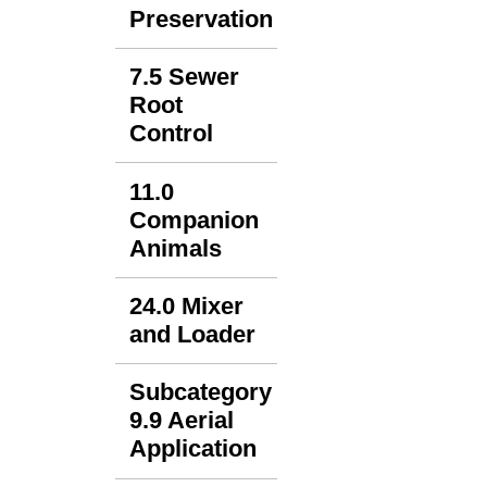
Preservation
7.5 Sewer
Root
Control
11.0
Companion
Animals
24.0 Mixer
and Loader
Subcategory
9.9 Aerial
Application