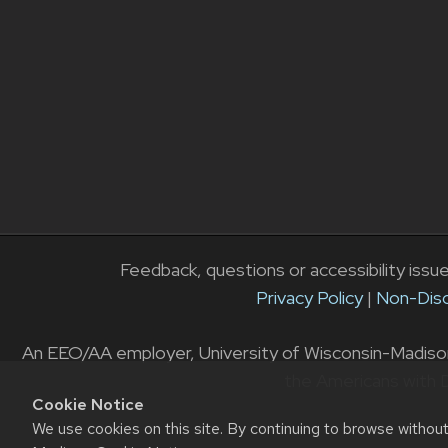
Feedback, questions or accessibility issu
Privacy Policy
|
Non-Disc
An EEO/AA employer, University of Wisconsin-Madison D
the Americans with D
Cookie Notice
We use cookies on this site. By continuing to browse withou