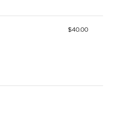
$40.00