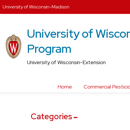
University of Wisconsin-Madison
Skip
to
University of Wiscon
content
Program
University of Wisconsin-Extension
Home
Commercial Pesticid
Categories