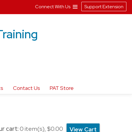
Connect With Us
Support Extension
Training
ts
Contact Us
PAT Store
r cart:
0
item(s),
$0.00
View Cart