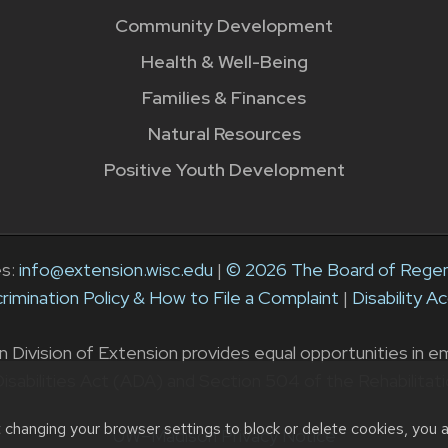
Community Development
Health & Well-Being
Families & Finances
Natural Resources
Positive Youth Development
es:
info@extension.wisc.edu
|
© 2026 The Board of Regent
rimination Policy & How to File a Complaint
|
Disability 
ivision of Extension provides equal opportunities in emp
isabilities Act (ADA) and Section 504 of the Rehabilitat
t changing your browser settings to block or delete cookies, you 
UW–Madison Privacy Notice