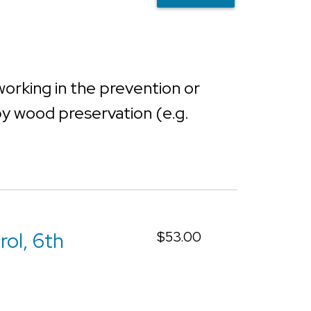
working in the prevention or
 by wood preservation (e.g.
rol, 6th
$53.00