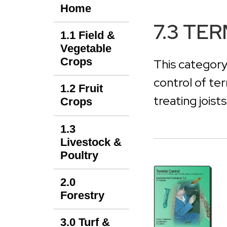
Home
7.3 TE
1.1 Field &
Vegetable
Crops
This category
control of te
1.2 Fruit
treating joist
Crops
1.3
Livestock &
Poultry
2.0
Forestry
3.0 Turf &