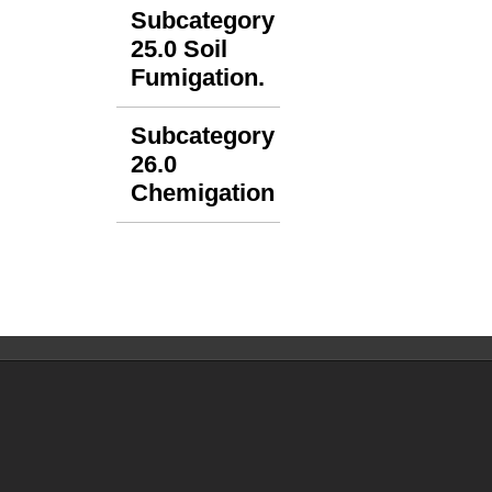
Subcategory
25.0 Soil
Fumigation.
Subcategory
26.0
Chemigation