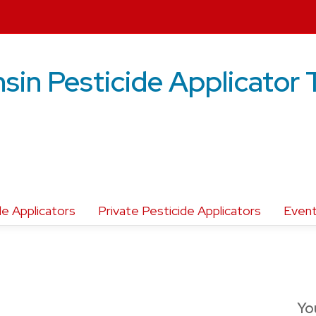
sin Pesticide Applicator 
e Applicators
Private Pesticide Applicators
Even
You