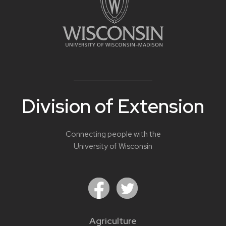
Division of Extension
Connecting people with the
University of Wisconsin
Agriculture