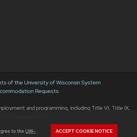
s of the University of Wisconsin System
Accommodation Requests
loyment and programming, including Title VI, Title IX,
ion Act requirements.
agree to the
UW–
ACCEPT COOKIE NOTICE