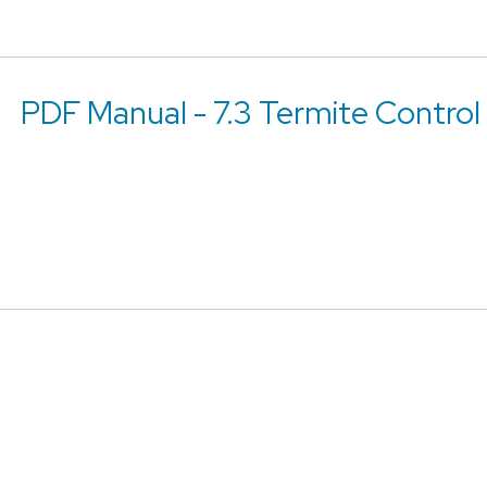
PDF Manual - 7.3 Termite Control