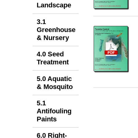
Landscape
3.1
Greenhouse
& Nursery
4.0 Seed
Treatment
5.0 Aquatic
& Mosquito
5.1
Antifouling
Paints
6.0 Right-